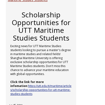
Scholarship
Opportunities for
UTT Maritime
Studies Students
Exciting news for UTT Maritime Studies
students looking to pursue a master's degree
in maritime studies and related fields!
Shanghai Maritime University is offering
exclusive scholarship opportunities for UTT
Maritime Studies students. Don't miss this
chance to advance your maritime education
with global opportunities.
Click the link for more
infomation:
https://utt.edu.tt/maritime/article
s/scholarship-opportunities-for-utt-maritime-
studies-students