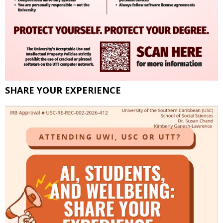
SHARE YOUR EXPERIENCE