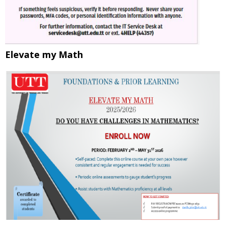
Elevate my Math