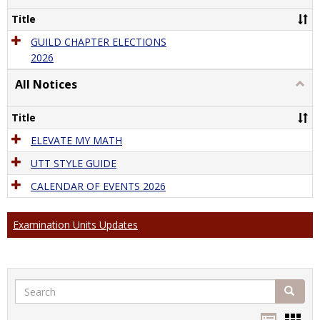
Guild
Title
Elect
GUILD CHAPTER ELECTIONS
2026
All Notices
Togg
All
Notic
Title
ELEVATE MY MATH
UTT STYLE GUIDE
CALENDAR OF EVENTS 2026
Examination Units Updates
Search
Search