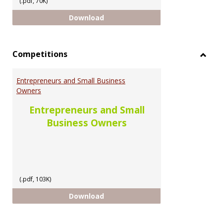
(.pdf, 70K)
Scholarship Opportunities for U
Download
Competitions
Toggl
Compe
Entrepreneurs and Small Business
Owners
Entrepreneurs and Small
Business Owners
(.pdf, 103K)
Entrepreneurs and Small Busine
Download