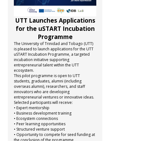
UTT Launches Applications
for the uSTART Incubation
Programme
The University of Trinidad and Tobago (UTT)
is pleased to launch applications for the UTT
uSTART Incubation Programme, a targeted
incubation initiative supporting
entrepreneurial talent within the UTT
ecosystem.
This pilot programme is open to UTT
students, graduates, alumni (including
overseas alumni), researchers, and staff
innovators who are developing
entrepreneurial ventures or innovative ideas.
Selected participants will receive:
• Expert mentorship
• Business development training
• Ecosystem connections
• Peer learning opportunities
• Structured venture support
• Opportunity to compete for seed funding at
the conclusion of the programme