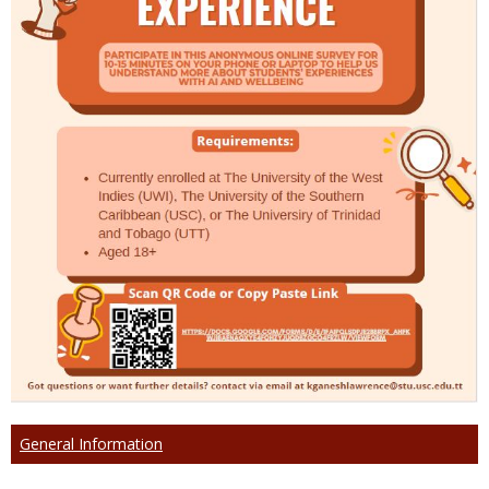
General Information