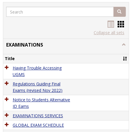
Search
Search
Handou
Han
list
card
Collapse all sets
view
view
EXAMINATIONS
Togg
EXAM
Title
Having Trouble Accessing
UGMS
Regulations Guiding Final
Exams (revised Nov 2022)
Notice to Students Alternative
ID Eams
EXAMINATIONS SERVICES
GLOBAL EXAM SCHEDULE