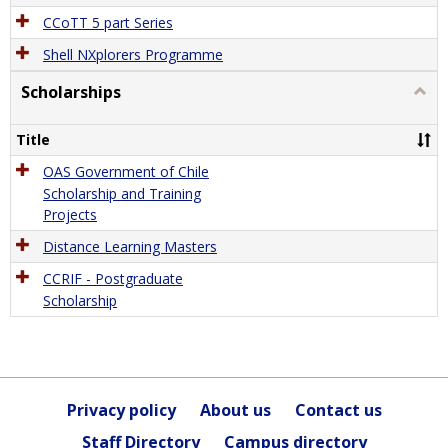
CCoTT 5 part Series
Shell NXplorers Programme
Scholarships
Togg
Schol
Title
OAS Government of Chile
Scholarship and Training
Projects
Distance Learning Masters
CCRIF - Postgraduate
Scholarship
Privacy policy
About us
Contact us
Staff Directory
Campus directory