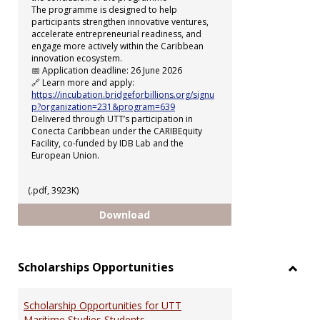
The programme is designed to help
participants strengthen innovative ventures,
accelerate entrepreneurial readiness, and
engage more actively within the Caribbean
innovation ecosystem.
📅 Application deadline: 26 June 2026
🔗 Learn more and apply:
https://incubation.bridgeforbillions.org/signu
p?organization=231&program=639
Delivered through UTT’s participation in
Conecta Caribbean under the CARIBEquity
Facility, co-funded by IDB Lab and the
European Union.
(.pdf, 3923K)
uSTART Incubation Programme
Download
Scholarships Opportunities
Toggl
Schol
Scholarship Opportunities for UTT
Oppor
Maritime Studies Students