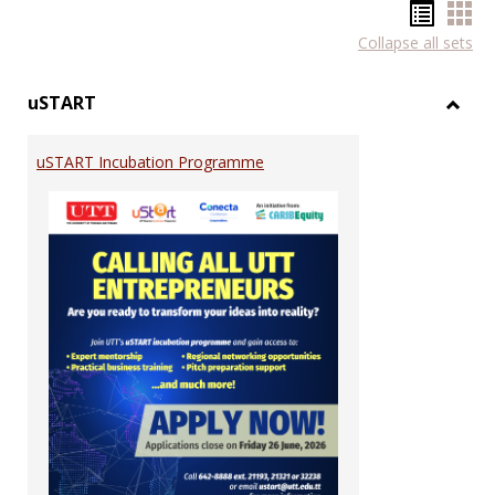
Hando
Han
Collapse all sets
list
car
view
vie
uSTART
Toggl
uSTA
uSTART Incubation Programme