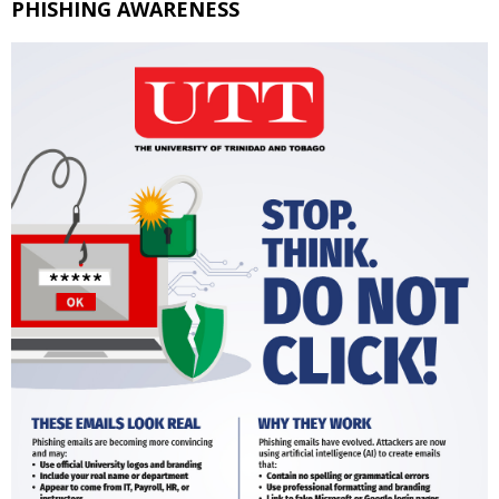
PHISHING AWARENESS