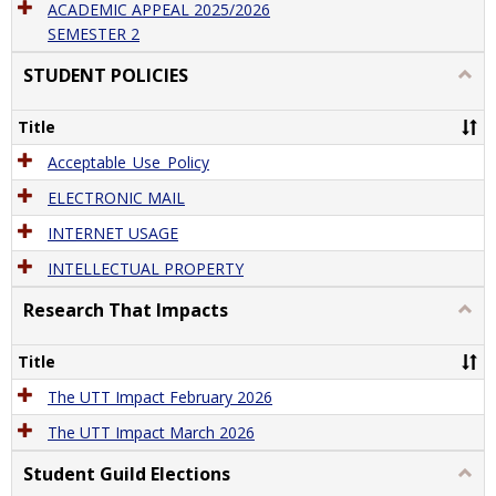
ACADEMIC APPEAL 2025/2026
SEMESTER 2
STUDENT POLICIES
Togg
STU
POLI
Title
Acceptable_Use_Policy
ELECTRONIC MAIL
INTERNET USAGE
INTELLECTUAL PROPERTY
Research That Impacts
Togg
Rese
That
Title
Impa
The UTT Impact February 2026
The UTT Impact March 2026
Student Guild Elections
Togg
Stude