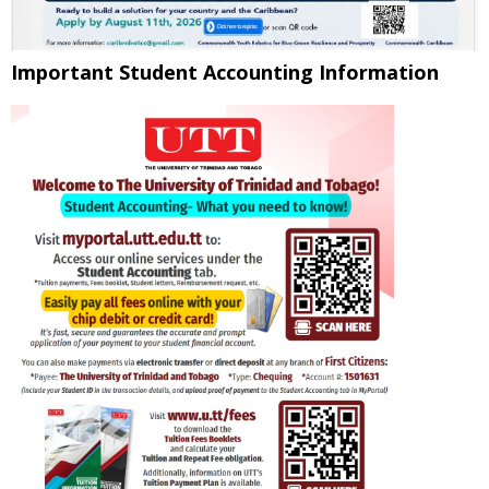
Important Student Accounting Information