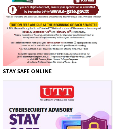
STAY SAFE ONLINE