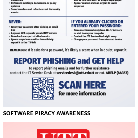
SOFTWARE PIRACY AWARENESS