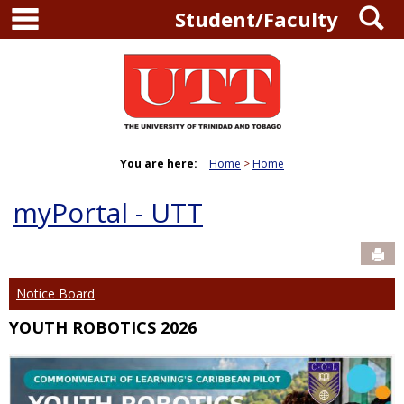
main navigation
S
Skip
Student/Faculty
to
content
You are here:
Home
Home
myPortal - UTT
Sen
Notice Board
YOUTH ROBOTICS 2026