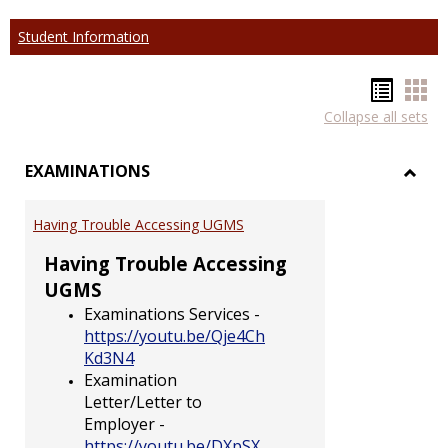
Student Information
Hando
Han
Collapse all sets
list
car
view
vie
EXAMINATIONS
Toggl
EXAM
Having Trouble Accessing UGMS
Having Trouble Accessing
UGMS
Examinations Services -
https://youtu.be/Qje4Ch
Kd3N4
Examination
Letter/Letter to
Employer -
https://youtu.be/DXpSX