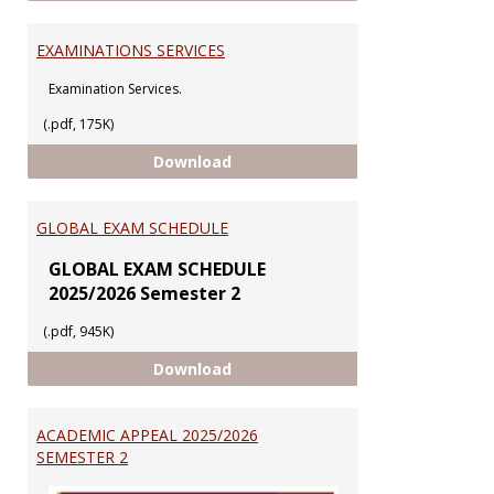
EXAMINATIONS SERVICES
Examination Services.
(.pdf, 175K)
EXAMINATIONS SERVICES
Download
GLOBAL EXAM SCHEDULE
GLOBAL EXAM SCHEDULE
2025/2026 Semester 2
(.pdf, 945K)
GLOBAL EXAM SCHEDULE
Download
ACADEMIC APPEAL 2025/2026
SEMESTER 2