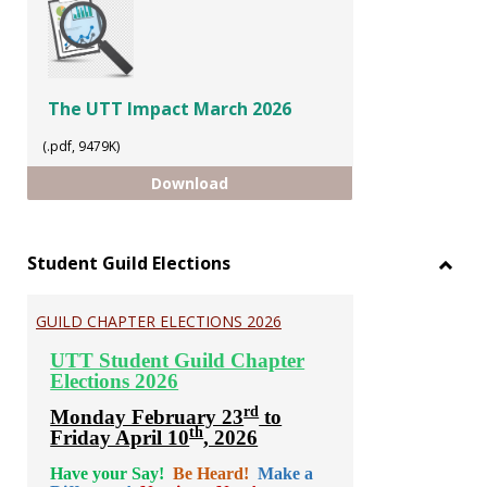
The UTT Impact March 2026
(.pdf, 9479K)
The UTT Impact March 2026
Download
Student Guild Elections
Toggl
Stude
GUILD CHAPTER ELECTIONS 2026
Guild
Electi
UTT Student Guild Chapter
Elections 2026
rd
Monday February 23
to
th
Friday April 10
, 2026
Have your Say!
Be Heard!
Make a