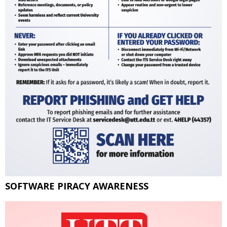
SOFTWARE PIRACY AWARENESS