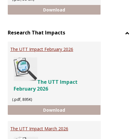
INTELLECTUAL PROPERTY
Download
Research That Impacts
Toggl
Resea
The UTT Impact February 2026
That
Impac
The UTT Impact
February 2026
(.pdf, 895K)
The UTT Impact February 2026
Download
The UTT Impact March 2026