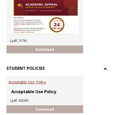
(.pdf, 217K)
ACADEMIC APPEAL 2025/2026 SEM
Download
STUDENT POLICIES
Toggl
STUD
Acceptable_Use_Policy
POLIC
Acceptable Use Policy
(.pdf, 4253K)
Acceptable_Use_Policy
Download