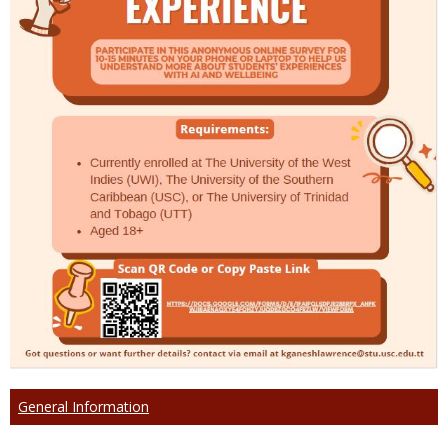
General Information