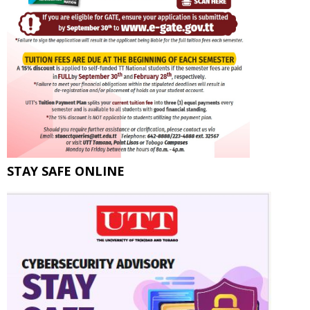
STAY SAFE ONLINE