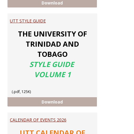
ELEVATE MY MATH
Download
UTT STYLE GUIDE
THE UNIVERSITY OF
TRINIDAD AND
TOBAGO
STYLE GUIDE
VOLUME 1
(.pdf, 125K)
UTT STYLE GUIDE
Download
CALENDAR OF EVENTS 2026
UTT CALENDAR OF