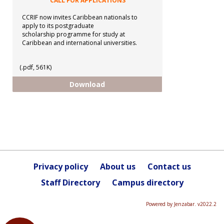
CALL FOR APPLICATIONS
CCRIF now invites Caribbean nationals to
apply to its postgraduate
scholarship programme for study at
Caribbean and international universities.
(.pdf, 561K)
CCRIF - Postgraduate Scholarshi
Download
Privacy policy
About us
Contact us
Staff Directory
Campus directory
Powered by Jenzabar. v2022.2