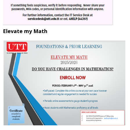
Elevate my Math