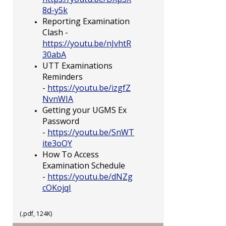
8d-y5k
Reporting Examination
Clash -
https://youtu.be/nJvhtR
30abA
UTT Examinations
Reminders
-
https://youtu.be/izgfZ
NvnWIA
Getting your UGMS Ex
Password
-
https://youtu.be/SnWT
ite3oOY
How To Access
Examination Schedule
-
https://youtu.be/dNZg
cOKojqI
(.pdf, 124K)