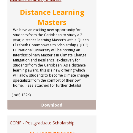
Distance Learning
Masters
We have an exciting new opportunity for
students from the Caribbean to study a 2-
year, distance learning Master’s with a Queen
Elizabeth Commonwealth Scholarship (QECS).
Fiji National University will be hosting an
Interdisciplinary Master's in Climate Change
Mitigation and Resilience, exclusively for
students from the Caribbean. As a distance
learning award, this is a new offering which
will allow students to become climate change
specialists from the comfort of their own
home....(see attached for further details)
(.pdf, 132K)
Distance Learning Masters
Download
CCRIF - Postgraduate Scholarship