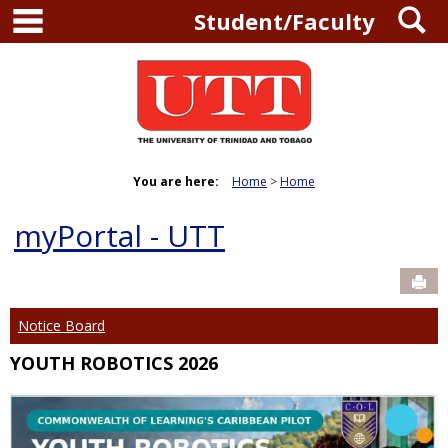
main navigation
S
Skip
Student/Faculty
to
content
You are here:
Home
Home
myPortal - UTT
Sen
Notice Board
YOUTH ROBOTICS 2026