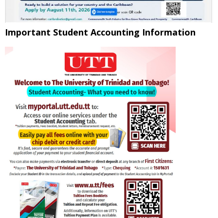
Important Student Accounting Information