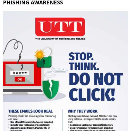
PHISHING AWARENESS