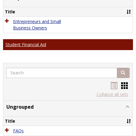
Comp
Title
Entrepreneurs and Small
Business Owners
Student Financial Aid
Search
Search
Handou
Han
list
card
Collapse all sets
view
view
Ungrouped
Togg
Ungr
Title
FAQs