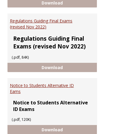
Having Trouble Accessing UGMS
Download
Regulations Guiding Final Exams
(revised Nov 2022)
Regulations Guiding Final
Exams (revised Nov 2022)
(.pdf, 84K)
Regulations Guiding Final Exams 
Download
Notice to Students Alternative ID
Eams
Notice to Students Alternative
ID Exams
(.pdf, 120K)
Notice to Students Alternative 
Download