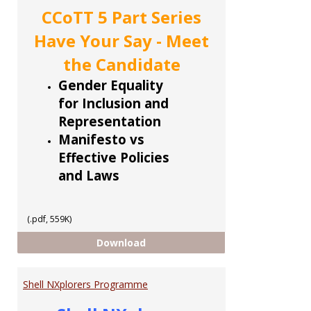
CCoTT 5 Part Series
Have Your Say - Meet
the Candidate
Gender Equality
for Inclusion and
Representation
Manifesto vs
Effective Policies
and Laws
(.pdf, 559K)
CCoTT 5 part Series
Download
Shell NXplorers Programme