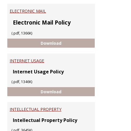
ELECTRONIC MAIL
Electronic Mail Policy
(.pdf, 1366K)
ELECTRONIC MAIL
Download
INTERNET USAGE
Internet Usage Policy
(.pdf, 1346K)
INTERNET USAGE
Download
INTELLECTUAL PROPERTY
Intellectual Property Policy
(.pdf, 3645K)