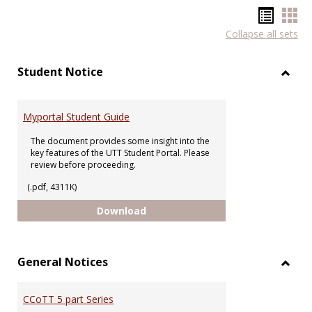
Hando
Han
Collapse all sets
list
car
view
vie
Student Notice
Toggl
Stude
Notic
Myportal Student Guide
The document provides some insight into the
key features of the UTT Student Portal. Please
review before proceeding.
(.pdf, 4311K)
Myportal Student Guide
Download
General Notices
Toggl
Gener
CCoTT 5 part Series
Notic