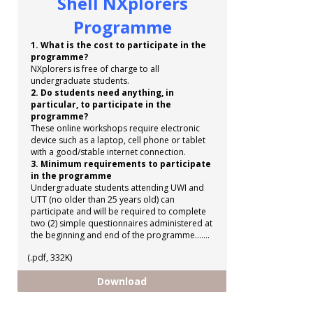
Shell NXplorers
Programme
1. What is the cost to participate in the
programme?
NXplorers is free of charge to all
undergraduate students.
2. Do students need anything, in
particular, to participate in the
programme?
These online workshops require electronic
device such as a laptop, cell phone or tablet
with a good/stable internet connection.
3. Minimum requirements to participate
in the programme
Undergraduate students attending UWI and
UTT (no older than 25 years old) can
participate and will be required to complete
two (2) simple questionnaires administered at
the beginning and end of the programme.......
(.pdf, 332K)
Shell NXplorers Programme
Download