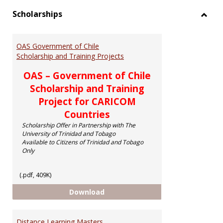
Scholarships
Toggl
Schol
OAS Government of Chile
Scholarship and Training Projects
OAS – Government of Chile
Scholarship and Training
Project for CARICOM
Countries
Scholarship Offer in Partnership with The
University of Trinidad and Tobago
Available to Citizens of Trinidad and Tobago
Only
(.pdf, 409K)
OAS Government of Chile Scholar
Download
Distance Learning Masters