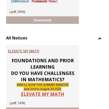
Difference!
Nominate Now!
(.pdf, 591K)
GUILD CHAPTER ELECTIONS 2026
Download
All Notices
Toggl
All
ELEVATE MY MATH
Notic
FOUNDATIONS AND PRIOR
LEARNING
DO YOU HAVE CHALLENGES
IN MATHEMATICS?
ENROLL NOW THIS SUMMER SEMESTER
June 2nd to August 29 2025
ELEVATE MY MATH
(.pdf, 147K)