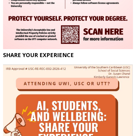
SHARE YOUR EXPERIENCE