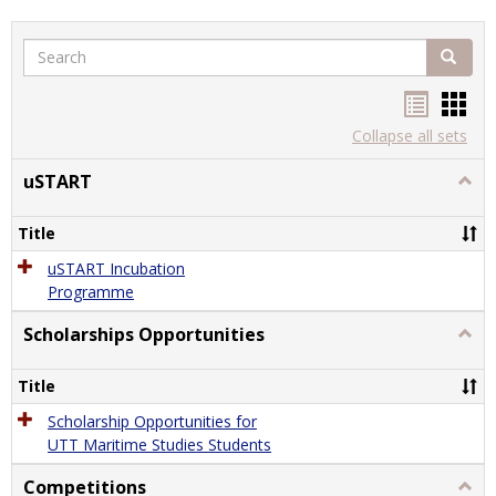
Search
Search
Handou
Han
list
card
Collapse all sets
view
view
uSTART
Togg
uSTA
Title
uSTART Incubation
Programme
Scholarships Opportunities
Togg
Schol
Oppor
Title
Scholarship Opportunities for
UTT Maritime Studies Students
Competitions
Togg