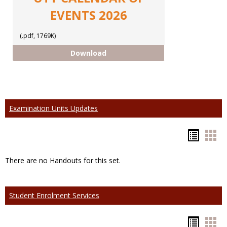
EVENTS 2026
(.pdf, 1769K)
CALENDAR OF EVENTS 2026
Download
Examination Units Updates
Hando
Han
list
car
There are no Handouts for this set.
view
vie
Student Enrolment Services
Hando
Han