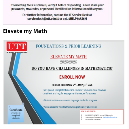
Elevate my Math