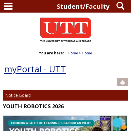
main navigation
S
Skip
Student/Faculty
to
content
You are here:
Home
Home
myPortal - UTT
Sen
Notice Board
YOUTH ROBOTICS 2026