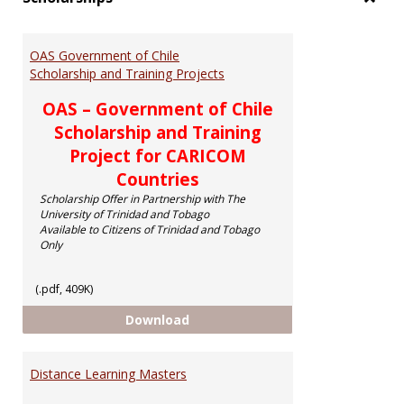
Toggl
Schol
OAS Government of Chile
Scholarship and Training Projects
OAS – Government of Chile
Scholarship and Training
Project for CARICOM
Countries
Scholarship Offer in Partnership with The
University of Trinidad and Tobago
Available to Citizens of Trinidad and Tobago
Only
(.pdf, 409K)
OAS Government of Chile Scholar
Download
Distance Learning Masters