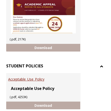
(.pdf, 217K)
ACADEMIC APPEAL 2025/2026 SEM
Download
STUDENT POLICIES
Toggl
STUD
Acceptable_Use_Policy
POLIC
Acceptable Use Policy
(.pdf, 4253K)
Acceptable_Use_Policy
Download