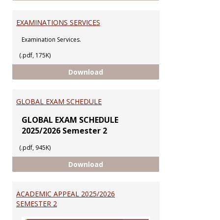
EXAMINATIONS SERVICES
Examination Services.
(.pdf, 175K)
EXAMINATIONS SERVICES
Download
GLOBAL EXAM SCHEDULE
GLOBAL EXAM SCHEDULE
2025/2026 Semester 2
(.pdf, 945K)
GLOBAL EXAM SCHEDULE
Download
ACADEMIC APPEAL 2025/2026
SEMESTER 2