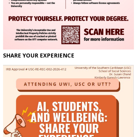
SHARE YOUR EXPERIENCE