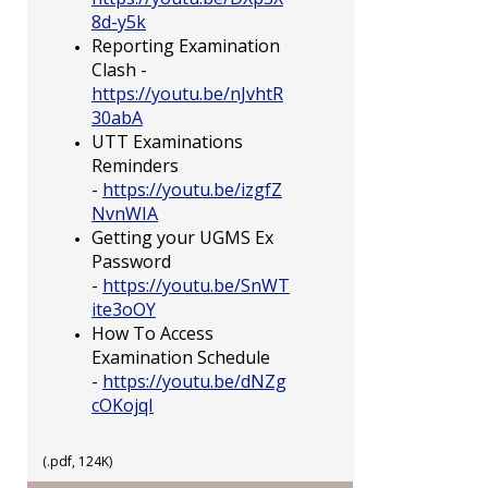
8d-y5k
Reporting Examination
Clash -
https://youtu.be/nJvhtR
30abA
UTT Examinations
Reminders
-
https://youtu.be/izgfZ
NvnWIA
Getting your UGMS Ex
Password
-
https://youtu.be/SnWT
ite3oOY
How To Access
Examination Schedule
-
https://youtu.be/dNZg
cOKojqI
(.pdf, 124K)