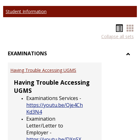
Student Information
Hando
Han
Collapse all sets
list
car
view
vie
EXAMINATIONS
Toggl
EXAM
Having Trouble Accessing UGMS
Having Trouble Accessing
UGMS
Examinations Services -
https://youtu.be/Qje4Ch
Kd3N4
Examination
Letter/Letter to
Employer -
https://youtu.be/DXpSX