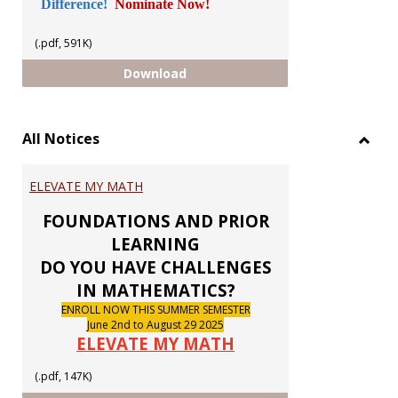
Difference!
Nominate Now!
(.pdf, 591K)
GUILD CHAPTER ELECTIONS 2026
Download
All Notices
Toggl
All
ELEVATE MY MATH
Notic
FOUNDATIONS AND PRIOR
LEARNING
DO YOU HAVE CHALLENGES
IN MATHEMATICS?
ENROLL NOW THIS SUMMER SEMESTER
June 2nd to August 29 2025
ELEVATE MY MATH
(.pdf, 147K)