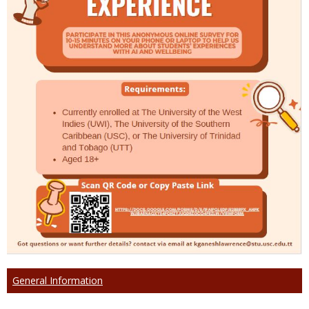
General Information