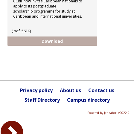
CCRIF now invites Caribbean nationals to
apply to its postgraduate
scholarship programme for study at
Caribbean and international universities.
(.pdf, 561K)
CCRIF - Postgraduate Scholarshi
Download
Privacy policy
About us
Contact us
Staff Directory
Campus directory
Powered by Jenzabar. v2022.2