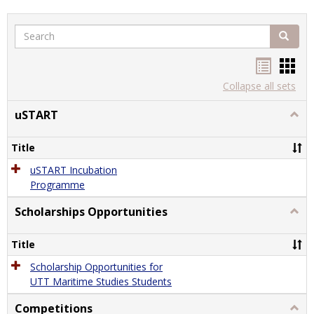
Search
Search
Handou
Han
list
card
Collapse all sets
view
view
uSTART
Togg
uSTA
Title
uSTART Incubation
Programme
Scholarships Opportunities
Togg
Schol
Oppor
Title
Scholarship Opportunities for
UTT Maritime Studies Students
Competitions
Togg