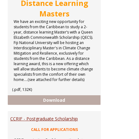
Distance Learning
Masters
We have an exciting new opportunity for
students from the Caribbean to study a 2-
year, distance learning Master’s with a Queen
Elizabeth Commonwealth Scholarship (QECS).
Fiji National University will be hosting an
Interdisciplinary Master's in Climate Change
Mitigation and Resilience, exclusively for
students from the Caribbean. As a distance
learning award, this is a new offering which
will allow students to become climate change
specialists from the comfort of their own
home....(see attached for further details)
(.pdf, 132K)
Distance Learning Masters
Download
CCRIF - Postgraduate Scholarship
CALL FOR APPLICATIONS