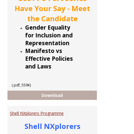
Have Your Say - Meet
the Candidate
Gender Equality
for Inclusion and
Representation
Manifesto vs
Effective Policies
and Laws
(.pdf, 559K)
CCoTT 5 part Series
Download
Shell NXplorers Programme
Shell NXplorers