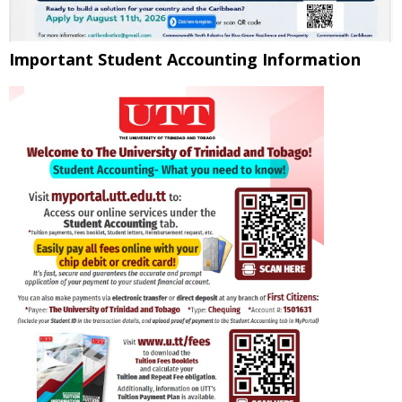
Important Student Accounting Information