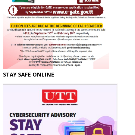
STAY SAFE ONLINE