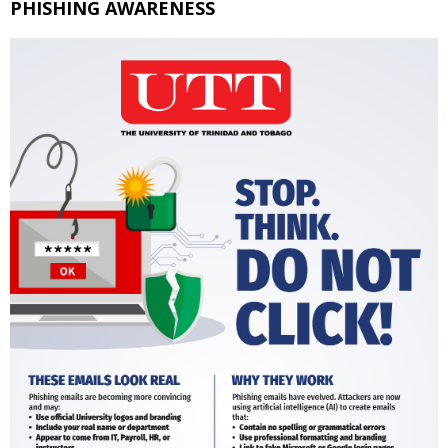
PHISHING AWARENESS