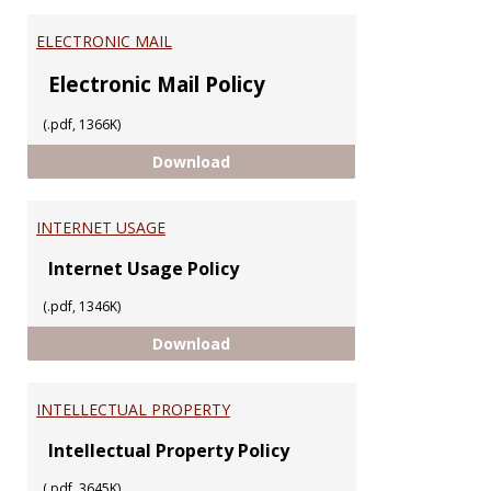
ELECTRONIC MAIL
Electronic Mail Policy
(.pdf, 1366K)
ELECTRONIC MAIL
Download
INTERNET USAGE
Internet Usage Policy
(.pdf, 1346K)
INTERNET USAGE
Download
INTELLECTUAL PROPERTY
Intellectual Property Policy
(.pdf, 3645K)