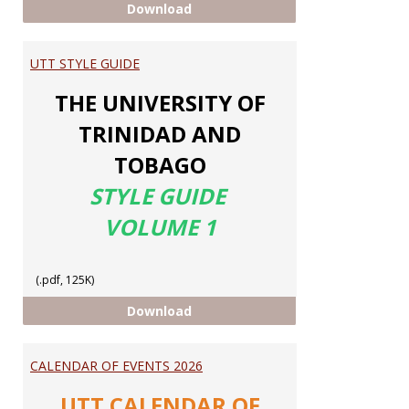
ELEVATE MY MATH
Download
UTT STYLE GUIDE
THE UNIVERSITY OF
TRINIDAD AND
TOBAGO
STYLE GUIDE
VOLUME 1
(.pdf, 125K)
UTT STYLE GUIDE
Download
CALENDAR OF EVENTS 2026
UTT CALENDAR OF