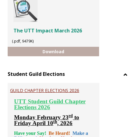
The UTT Impact March 2026
(.pdf, 9479K)
The UTT Impact March 2026
Download
Student Guild Elections
Toggl
Stude
GUILD CHAPTER ELECTIONS 2026
Guild
Electi
UTT Student Guild Chapter
Elections 2026
rd
Monday February 23
to
th
Friday April 10
, 2026
Have your Say!
Be Heard!
Make a