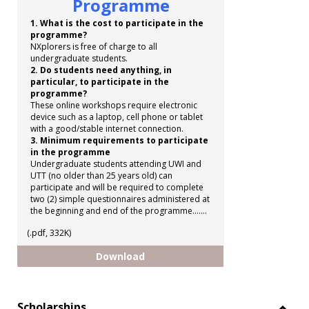
Programme
1. What is the cost to participate in the
programme?
NXplorers is free of charge to all
undergraduate students.
2. Do students need anything, in
particular, to participate in the
programme?
These online workshops require electronic
device such as a laptop, cell phone or tablet
with a good/stable internet connection.
3. Minimum requirements to participate
in the programme
Undergraduate students attending UWI and
UTT (no older than 25 years old) can
participate and will be required to complete
two (2) simple questionnaires administered at
the beginning and end of the programme.......
(.pdf, 332K)
Shell NXplorers Programme
Download
Scholarships