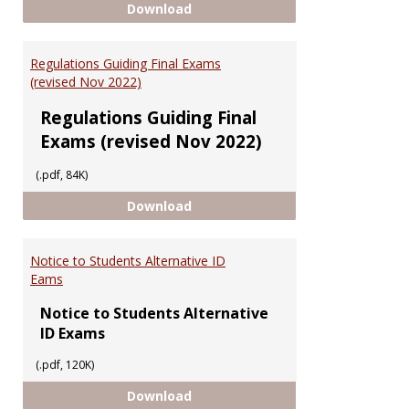
Having Trouble Accessing UGMS
Download
Regulations Guiding Final Exams
(revised Nov 2022)
Regulations Guiding Final
Exams (revised Nov 2022)
(.pdf, 84K)
Regulations Guiding Final Exams 
Download
Notice to Students Alternative ID
Eams
Notice to Students Alternative
ID Exams
(.pdf, 120K)
Notice to Students Alternative 
Download