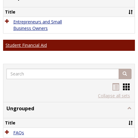
Comp
Title
Entrepreneurs and Small
Business Owners
Student Financial Aid
Search
Search
Handou
Han
list
card
Collapse all sets
view
view
Ungrouped
Togg
Ungr
Title
FAQs