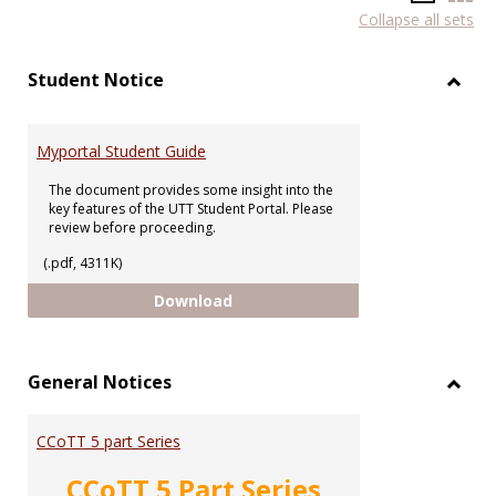
Collapse all sets
list
car
view
vie
Student Notice
Toggl
Stude
Notic
Myportal Student Guide
The document provides some insight into the
key features of the UTT Student Portal. Please
review before proceeding.
(.pdf, 4311K)
Myportal Student Guide
Download
General Notices
Toggl
Gener
CCoTT 5 part Series
Notic
CCoTT 5 Part Series