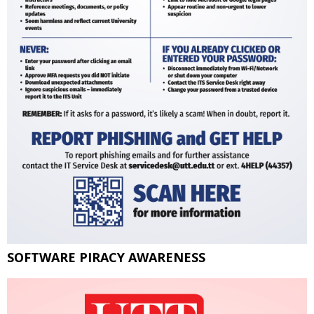
SOFTWARE PIRACY AWARENESS