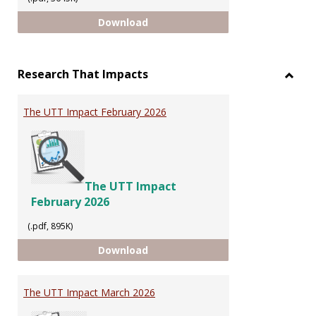
INTELLECTUAL PROPERTY
Download
Research That Impacts
Toggl
Resea
The UTT Impact February 2026
That
Impac
The UTT Impact
February 2026
(.pdf, 895K)
The UTT Impact February 2026
Download
The UTT Impact March 2026