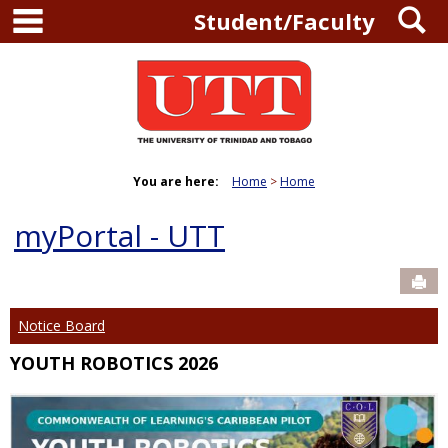
main navigation
S
Skip
Student/Faculty
to
content
You are here:
Home
Home
myPortal - UTT
Sen
Notice Board
YOUTH ROBOTICS 2026