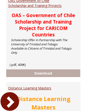
OAS Government of Chile
Scholarship and Training Projects
OAS – Government of Chile
Scholarship and Training
Project for CARICOM
Countries
Scholarship Offer in Partnership with The
University of Trinidad and Tobago
Available to Citizens of Trinidad and Tobago
Only
(.pdf, 409K)
OAS Government of Chile Scholar
Download
Distance Learning Masters
Distance Learning
Masters