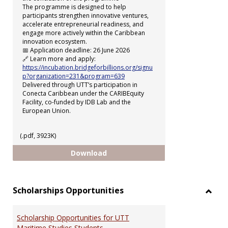
The programme is designed to help
participants strengthen innovative ventures,
accelerate entrepreneurial readiness, and
engage more actively within the Caribbean
innovation ecosystem.
📅 Application deadline: 26 June 2026
🔗 Learn more and apply:
https://incubation.bridgeforbillions.org/signu
p?organization=231&program=639
Delivered through UTT’s participation in
Conecta Caribbean under the CARIBEquity
Facility, co-funded by IDB Lab and the
European Union.
(.pdf, 3923K)
uSTART Incubation Programme
Download
Scholarships Opportunities
Toggl
Schol
Scholarship Opportunities for UTT
Oppor
Maritime Studies Students