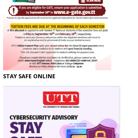
STAY SAFE ONLINE