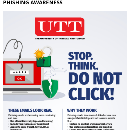
PHISHING AWARENESS