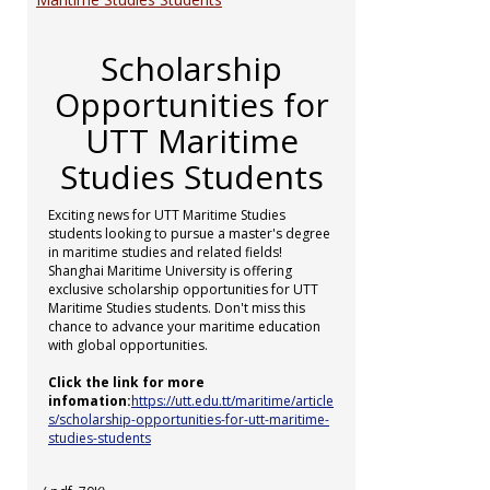
Scholarship
Opportunities for
UTT Maritime
Studies Students
Exciting news for UTT Maritime Studies
students looking to pursue a master's degree
in maritime studies and related fields!
Shanghai Maritime University is offering
exclusive scholarship opportunities for UTT
Maritime Studies students. Don't miss this
chance to advance your maritime education
with global opportunities.
Click the link for more
infomation:
https://utt.edu.tt/maritime/article
s/scholarship-opportunities-for-utt-maritime-
studies-students