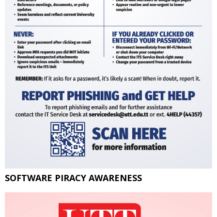
SOFTWARE PIRACY AWARENESS