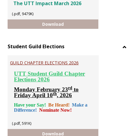
The UTT Impact March 2026
(.pdf, 9479K)
The UTT Impact March 2026
Download
Student Guild Elections
Toggl
Stude
GUILD CHAPTER ELECTIONS 2026
Guild
Electi
UTT Student Guild Chapter
Elections 2026
rd
Monday February 23
to
th
Friday April 10
, 2026
Have your Say!
Be Heard!
Make a
Difference!
Nominate Now!
(.pdf, 591K)
GUILD CHAPTER ELECTIONS 2026
Download