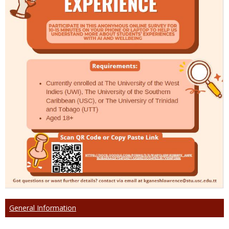
General Information