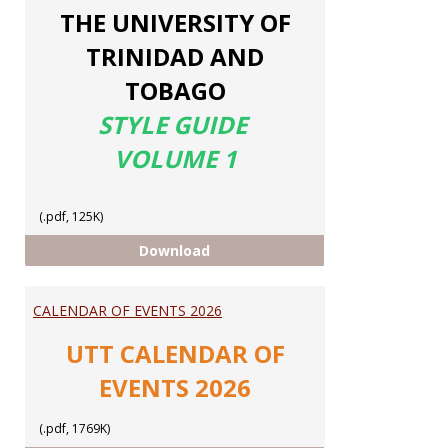
THE UNIVERSITY OF
TRINIDAD AND
TOBAGO
STYLE GUIDE
VOLUME 1
(.pdf, 125K)
UTT STYLE GUIDE
Download
CALENDAR OF EVENTS 2026
UTT CALENDAR OF
EVENTS 2026
(.pdf, 1769K)