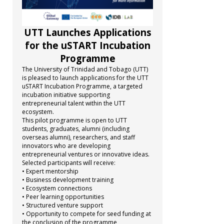
UTT Launches Applications
for the uSTART Incubation
Programme
The University of Trinidad and Tobago (UTT)
is pleased to launch applications for the UTT
uSTART Incubation Programme, a targeted
incubation initiative supporting
entrepreneurial talent within the UTT
ecosystem.
This pilot programme is open to UTT
students, graduates, alumni (including
overseas alumni), researchers, and staff
innovators who are developing
entrepreneurial ventures or innovative ideas.
Selected participants will receive:
• Expert mentorship
• Business development training
• Ecosystem connections
• Peer learning opportunities
• Structured venture support
• Opportunity to compete for seed funding at
the conclusion of the programme