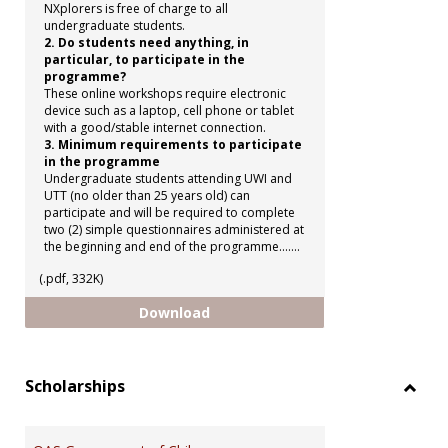
NXplorers is free of charge to all
undergraduate students.
2. Do students need anything, in
particular, to participate in the
programme?
These online workshops require electronic
device such as a laptop, cell phone or tablet
with a good/stable internet connection.
3. Minimum requirements to participate
in the programme
Undergraduate students attending UWI and
UTT (no older than 25 years old) can
participate and will be required to complete
two (2) simple questionnaires administered at
the beginning and end of the programme.......
(.pdf, 332K)
Shell NXplorers Programme
Download
Scholarships
Toggl
Schol