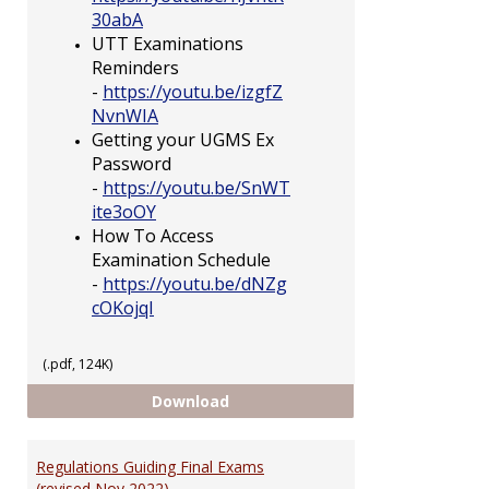
30abA
UTT Examinations
Reminders
-
https://youtu.be/izgfZ
NvnWIA
Getting your UGMS Ex
Password
-
https://youtu.be/SnWT
ite3oOY
How To Access
Examination Schedule
-
https://youtu.be/dNZg
cOKojqI
(.pdf, 124K)
Having Trouble Accessing UGMS
Download
Regulations Guiding Final Exams
(revised Nov 2022)