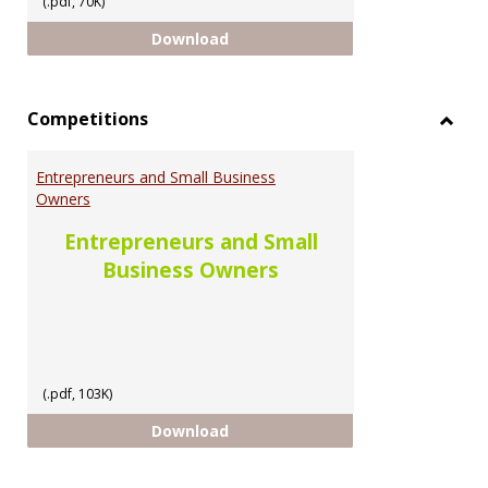
(.pdf, 70K)
Scholarship Opportunities for U
Download
Competitions
Toggl
Compe
Entrepreneurs and Small Business
Owners
Entrepreneurs and Small
Business Owners
(.pdf, 103K)
Entrepreneurs and Small Busine
Download