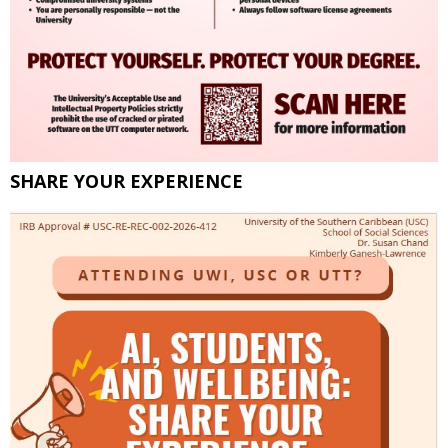
SHARE YOUR EXPERIENCE