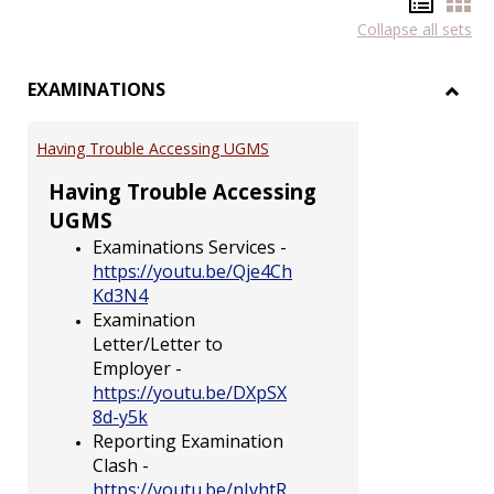
Hando
Han
Collapse all sets
list
car
view
vie
EXAMINATIONS
Toggl
EXAM
Having Trouble Accessing UGMS
Having Trouble Accessing
UGMS
Examinations Services -
https://youtu.be/Qje4Ch
Kd3N4
Examination
Letter/Letter to
Employer -
https://youtu.be/DXpSX
8d-y5k
Reporting Examination
Clash -
https://youtu.be/nJvhtR