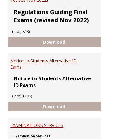
Regulations Guiding Final
Exams (revised Nov 2022)
(.pdf, 84K)
Regulations Guiding Final Exams 
Download
Notice to Students Alternative ID
Eams
Notice to Students Alternative
ID Exams
(.pdf, 120K)
Notice to Students Alternative 
Download
EXAMINATIONS SERVICES
Examination Services.