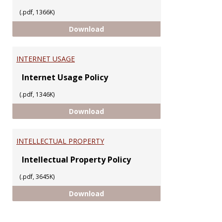
(.pdf, 1366K)
ELECTRONIC MAIL
Download
INTERNET USAGE
Internet Usage Policy
(.pdf, 1346K)
INTERNET USAGE
Download
INTELLECTUAL PROPERTY
Intellectual Property Policy
(.pdf, 3645K)
INTELLECTUAL PROPERTY
Download