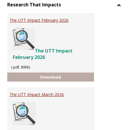
Research That Impacts
Toggl
Resea
The UTT Impact February 2026
That
Impac
The UTT Impact
February 2026
(.pdf, 895K)
The UTT Impact February 2026
Download
The UTT Impact March 2026