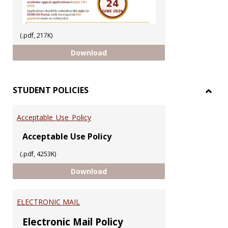
(.pdf, 217K)
ACADEMIC APPEAL 2025/2026 SEM
Download
STUDENT POLICIES
Toggl
STUD
Acceptable_Use_Policy
POLIC
Acceptable Use Policy
(.pdf, 4253K)
Acceptable_Use_Policy
Download
ELECTRONIC MAIL
Electronic Mail Policy