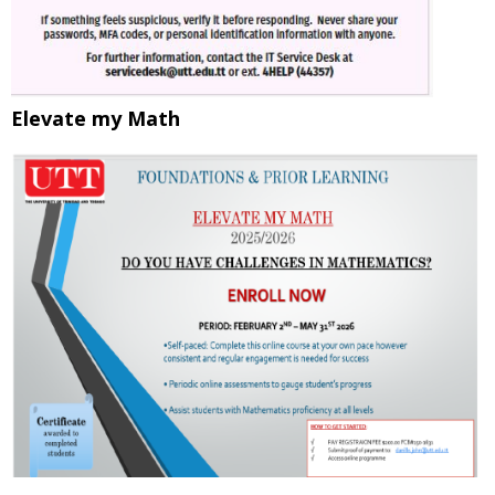
Elevate my Math