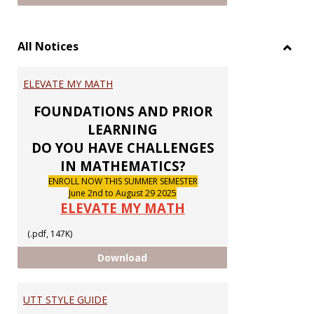
All Notices
Toggl
All
ELEVATE MY MATH
Notic
FOUNDATIONS AND PRIOR
LEARNING
DO YOU HAVE CHALLENGES
IN MATHEMATICS?
ENROLL NOW THIS SUMMER SEMESTER
June 2nd to August 29 2025
ELEVATE MY MATH
(.pdf, 147K)
ELEVATE MY MATH
Download
UTT STYLE GUIDE