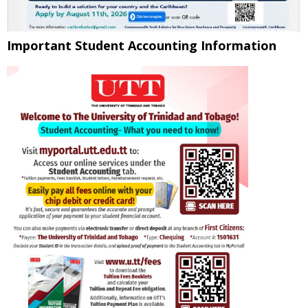
Important Student Accounting Information