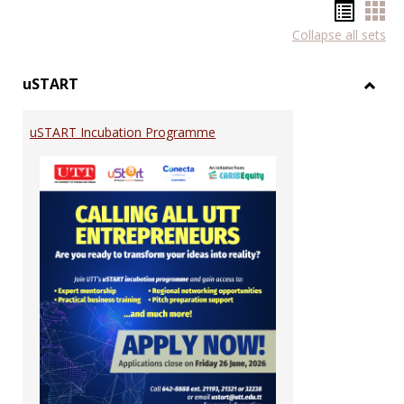
Hando
Han
Collapse all sets
list
car
view
vie
uSTART
Toggl
uSTA
uSTART Incubation Programme