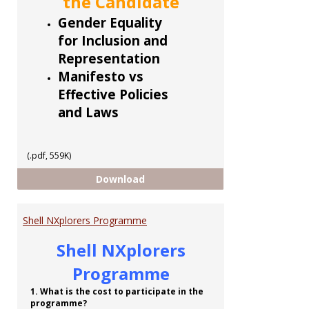
the Candidate
Gender Equality
for Inclusion and
Representation
Manifesto vs
Effective Policies
and Laws
(.pdf, 559K)
CCoTT 5 part Series
Download
Shell NXplorers Programme
Shell NXplorers
Programme
1. What is the cost to participate in the
programme?