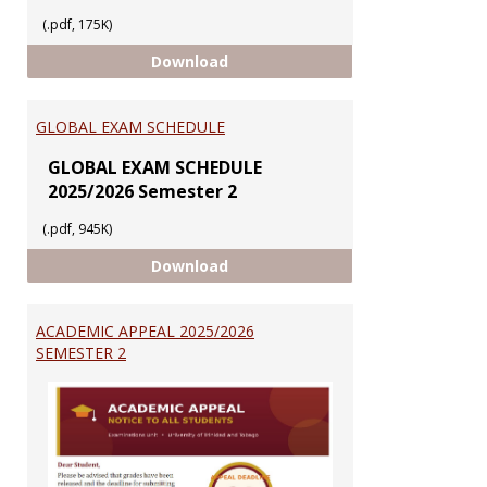
(.pdf, 175K)
EXAMINATIONS SERVICES
Download
GLOBAL EXAM SCHEDULE
GLOBAL EXAM SCHEDULE
2025/2026 Semester 2
(.pdf, 945K)
GLOBAL EXAM SCHEDULE
Download
ACADEMIC APPEAL 2025/2026
SEMESTER 2