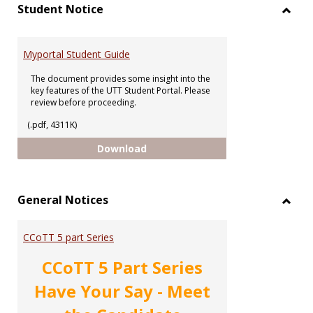
view
vie
Student Notice
Toggl
Stude
Notic
Myportal Student Guide
The document provides some insight into the
key features of the UTT Student Portal. Please
review before proceeding.
(.pdf, 4311K)
Myportal Student Guide
Download
General Notices
Toggl
Gener
CCoTT 5 part Series
Notic
CCoTT 5 Part Series
Have Your Say - Meet