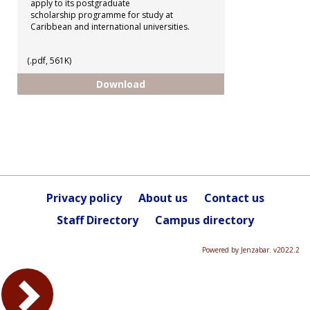
apply to its postgraduate
scholarship programme for study at
Caribbean and international universities.
(.pdf, 561K)
CCRIF - Postgraduate Scholarshi
Download
Privacy policy
About us
Contact us
Staff Directory
Campus directory
Powered by Jenzabar. v2022.2