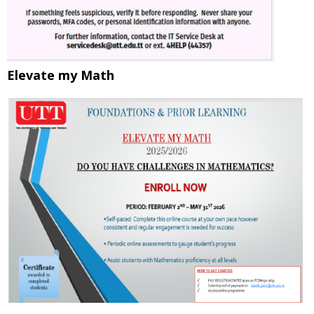
Elevate my Math