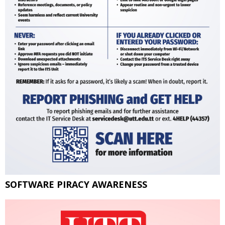
SOFTWARE PIRACY AWARENESS