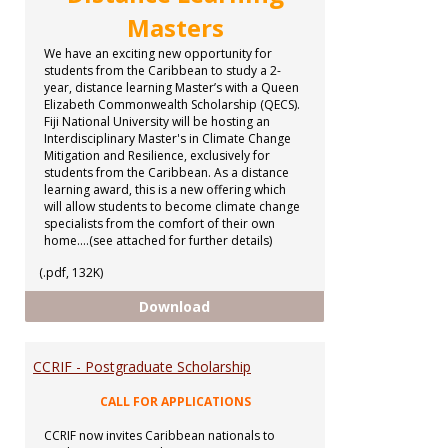
Masters
We have an exciting new opportunity for
students from the Caribbean to study a 2-
year, distance learning Master’s with a Queen
Elizabeth Commonwealth Scholarship (QECS).
Fiji National University will be hosting an
Interdisciplinary Master's in Climate Change
Mitigation and Resilience, exclusively for
students from the Caribbean. As a distance
learning award, this is a new offering which
will allow students to become climate change
specialists from the comfort of their own
home....(see attached for further details)
(.pdf, 132K)
Distance Learning Masters
Download
CCRIF - Postgraduate Scholarship
CALL FOR APPLICATIONS
CCRIF now invites Caribbean nationals to