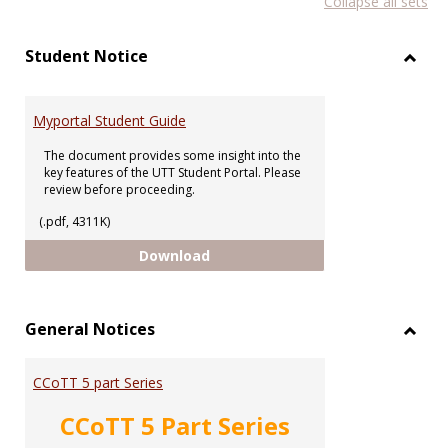
Collapse all sets
list
car
view
vie
Student Notice
Toggl
Stude
Notic
Myportal Student Guide
The document provides some insight into the
key features of the UTT Student Portal. Please
review before proceeding.
(.pdf, 4311K)
Myportal Student Guide
Download
General Notices
Toggl
Gener
CCoTT 5 part Series
Notic
CCoTT 5 Part Series