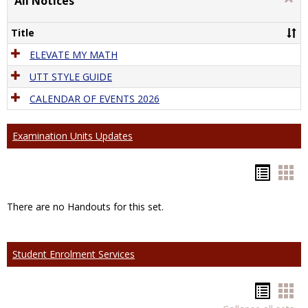
All Notices
All
Notic
Title
ELEVATE MY MATH
UTT STYLE GUIDE
CALENDAR OF EVENTS 2026
Examination Units Updates
Hando
Han
list
car
There are no Handouts for this set.
view
vie
Student Enrolment Services
Hando
Han