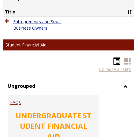
Comp
Title
Entrepreneurs and Small
Business Owners
Student Financial Aid
Hando
Han
Collapse all sets
list
car
view
vie
Ungrouped
Toggl
Ungr
FAQs
UNDERGRADUATE ST
UDENT FINANCIAL
AID