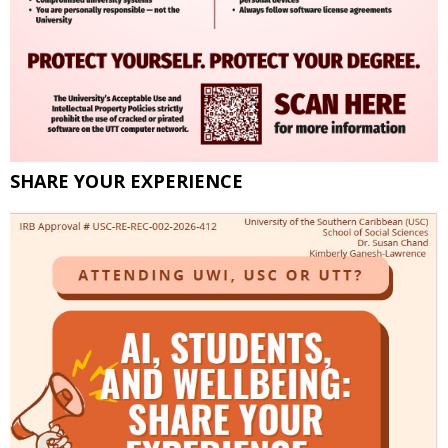
SHARE YOUR EXPERIENCE