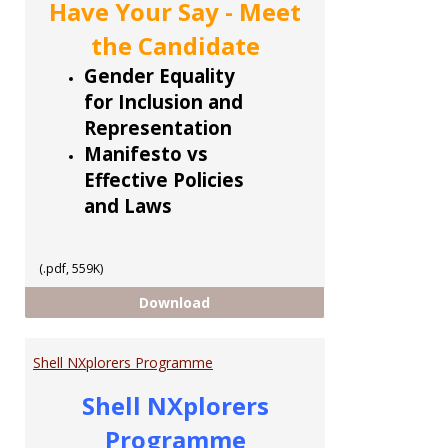
Have Your Say - Meet
the Candidate
Gender Equality
for Inclusion and
Representation
Manifesto vs
Effective Policies
and Laws
(.pdf, 559K)
CCoTT 5 part Series
Download
Shell NXplorers Programme
Shell NXplorers
Programme