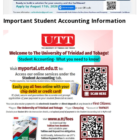
Important Student Accounting Information