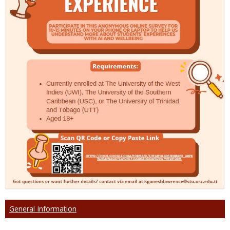
General Information