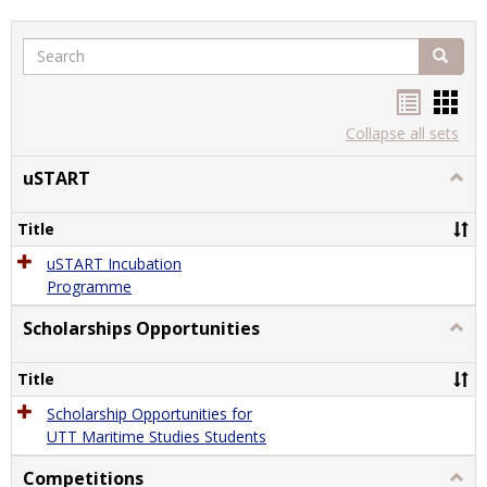
Search
Search
Handou
Han
list
card
Collapse all sets
view
view
uSTART
Togg
uSTA
Title
uSTART Incubation
Programme
Scholarships Opportunities
Togg
Schol
Oppor
Title
Scholarship Opportunities for
UTT Maritime Studies Students
Competitions
Togg