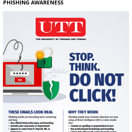
PHISHING AWARENESS