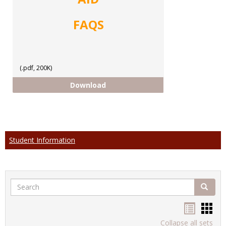
FAQS
(.pdf, 200K)
FAQs
Download
Student Information
Search
Search
Handou
Han
list
card
Collapse all sets