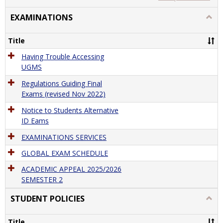
view
view
EXAMINATIONS
Togg
EXAM
Title
Having Trouble Accessing
UGMS
Regulations Guiding Final
Exams (revised Nov 2022)
Notice to Students Alternative
ID Eams
EXAMINATIONS SERVICES
GLOBAL EXAM SCHEDULE
ACADEMIC APPEAL 2025/2026
SEMESTER 2
STUDENT POLICIES
Togg
STU
POLI
Title