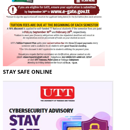
STAY SAFE ONLINE