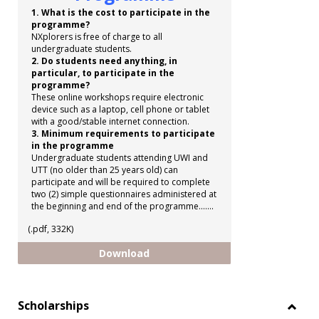
1. What is the cost to participate in the
programme?
NXplorers is free of charge to all
undergraduate students.
2. Do students need anything, in
particular, to participate in the
programme?
These online workshops require electronic
device such as a laptop, cell phone or tablet
with a good/stable internet connection.
3. Minimum requirements to participate
in the programme
Undergraduate students attending UWI and
UTT (no older than 25 years old) can
participate and will be required to complete
two (2) simple questionnaires administered at
the beginning and end of the programme.......
(.pdf, 332K)
Shell NXplorers Programme
Download
Scholarships