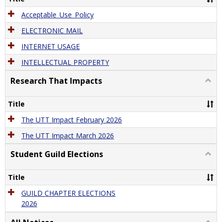
Acceptable_Use_Policy
ELECTRONIC MAIL
INTERNET USAGE
INTELLECTUAL PROPERTY
Research That Impacts
Togg
Rese
That
Title
Impa
The UTT Impact February 2026
The UTT Impact March 2026
Student Guild Elections
Togg
Stude
Guild
Title
Elect
GUILD CHAPTER ELECTIONS
2026
Togg