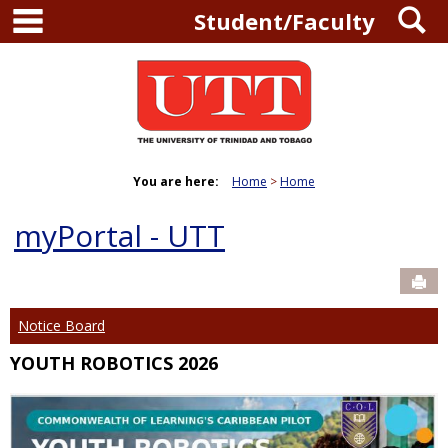
main navigation
S
Skip
Student/Faculty
to
content
You are here:
Home
Home
myPortal - UTT
Sen
Notice Board
YOUTH ROBOTICS 2026