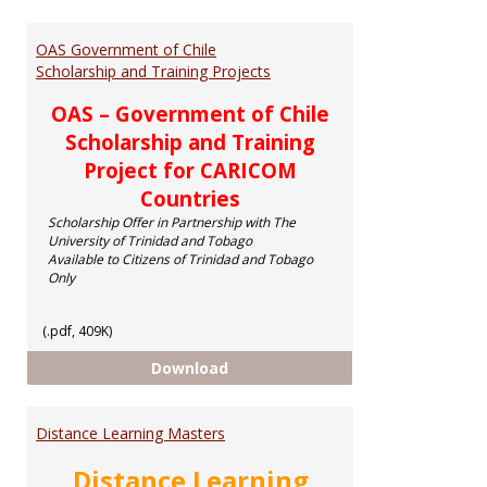
Toggl
Schol
OAS Government of Chile
Scholarship and Training Projects
OAS – Government of Chile
Scholarship and Training
Project for CARICOM
Countries
Scholarship Offer in Partnership with The
University of Trinidad and Tobago
Available to Citizens of Trinidad and Tobago
Only
(.pdf, 409K)
OAS Government of Chile Scholar
Download
Distance Learning Masters
Distance Learning