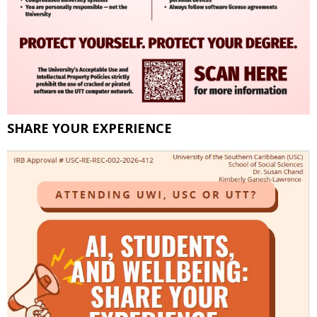
SHARE YOUR EXPERIENCE