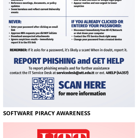
SOFTWARE PIRACY AWARENESS