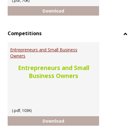
(.pdf, 70K)
Scholarship Opportunities for U
Download
Competitions
Toggl
Compe
Entrepreneurs and Small Business
Owners
Entrepreneurs and Small
Business Owners
(.pdf, 103K)
Entrepreneurs and Small Busine
Download