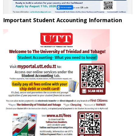
Important Student Accounting Information