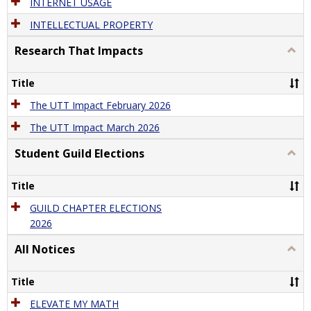
INTERNET USAGE
INTELLECTUAL PROPERTY
Research That Impacts
Togg
Rese
That
Title
Impa
The UTT Impact February 2026
The UTT Impact March 2026
Student Guild Elections
Togg
Stude
Guild
Title
Elect
GUILD CHAPTER ELECTIONS
2026
All Notices
Togg
All
Notic
Title
ELEVATE MY MATH