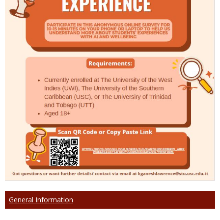
General Information