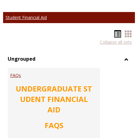
Student Financial Aid
Hando
Han
Collapse all sets
list
car
view
vie
Ungrouped
Toggl
Ungr
FAQs
UNDERGRADUATE ST
UDENT FINANCIAL
AID
FAQS