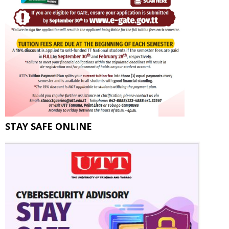
STAY SAFE ONLINE