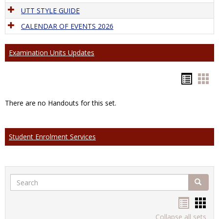
UTT STYLE GUIDE
CALENDAR OF EVENTS 2026
Examination Units Updates
Hando
Han
list
car
There are no Handouts for this set.
view
vie
Student Enrolment Services
Search
Search
Handou
Han
Collapse all sets