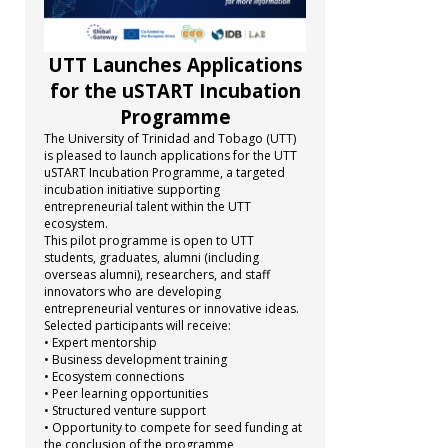
UTT Launches Applications
for the uSTART Incubation
Programme
The University of Trinidad and Tobago (UTT)
is pleased to launch applications for the UTT
uSTART Incubation Programme, a targeted
incubation initiative supporting
entrepreneurial talent within the UTT
ecosystem.
This pilot programme is open to UTT
students, graduates, alumni (including
overseas alumni), researchers, and staff
innovators who are developing
entrepreneurial ventures or innovative ideas.
Selected participants will receive:
• Expert mentorship
• Business development training
• Ecosystem connections
• Peer learning opportunities
• Structured venture support
• Opportunity to compete for seed funding at
the conclusion of the programme