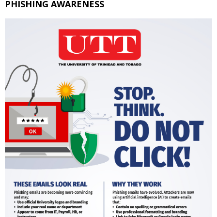
PHISHING AWARENESS