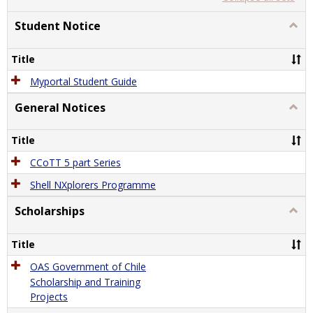
list
card
view
view
Student Notice
Togg
Stude
Notic
Title
Myportal Student Guide
General Notices
Togg
Gener
Notic
Title
CCoTT 5 part Series
Shell NXplorers Programme
Scholarships
Togg
Schol
Title
OAS Government of Chile
Scholarship and Training
Projects