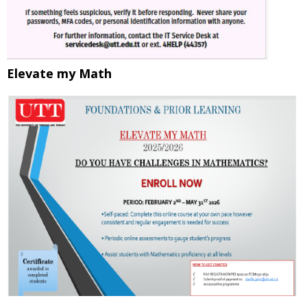
Elevate my Math