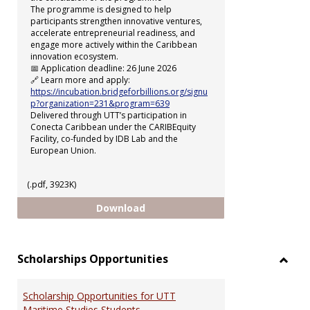
The programme is designed to help
participants strengthen innovative ventures,
accelerate entrepreneurial readiness, and
engage more actively within the Caribbean
innovation ecosystem.
📅 Application deadline: 26 June 2026
🔗 Learn more and apply:
https://incubation.bridgeforbillions.org/signu
p?organization=231&program=639
Delivered through UTT’s participation in
Conecta Caribbean under the CARIBEquity
Facility, co-funded by IDB Lab and the
European Union.
(.pdf, 3923K)
uSTART Incubation Programme
Download
Scholarships Opportunities
Toggl
Schol
Scholarship Opportunities for UTT
Oppor
Maritime Studies Students