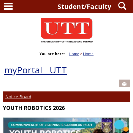
main navigation
S
Skip
Student/Faculty
to
content
You are here:
Home
Home
myPortal - UTT
Sen
Notice Board
YOUTH ROBOTICS 2026