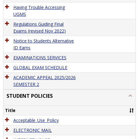
Having Trouble Accessing
UGMS
Regulations Guiding Final
Exams (revised Nov 2022)
Notice to Students Alternative
ID Eams
EXAMINATIONS SERVICES
GLOBAL EXAM SCHEDULE
ACADEMIC APPEAL 2025/2026
SEMESTER 2
STUDENT POLICIES
Togg
STU
POLI
Title
Acceptable_Use_Policy
ELECTRONIC MAIL