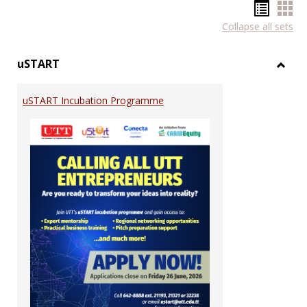
Hando
Han
Collapse all sets
list
car
view
vie
uSTART
Toggl
uSTA
uSTART Incubation Programme