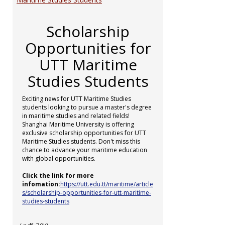
Scholarship
Opportunities for
UTT Maritime
Studies Students
Exciting news for UTT Maritime Studies
students looking to pursue a master's degree
in maritime studies and related fields!
Shanghai Maritime University is offering
exclusive scholarship opportunities for UTT
Maritime Studies students. Don't miss this
chance to advance your maritime education
with global opportunities.
Click the link for more
infomation:
https://utt.edu.tt/maritime/article
s/scholarship-opportunities-for-utt-maritime-
studies-students