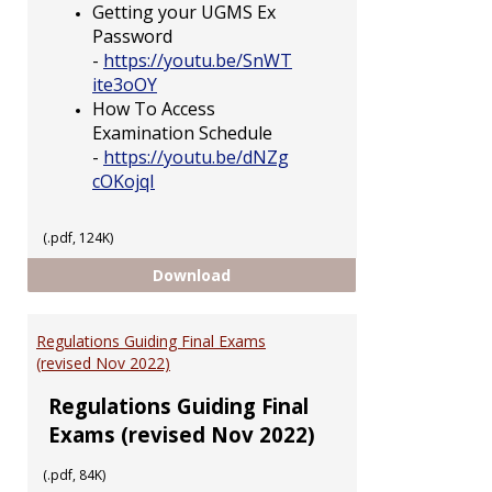
Getting your UGMS Ex
Password
-
https://youtu.be/SnWT
ite3oOY
How To Access
Examination Schedule
-
https://youtu.be/dNZg
cOKojqI
(.pdf, 124K)
Having Trouble Accessing UGMS
Download
Regulations Guiding Final Exams
(revised Nov 2022)
Regulations Guiding Final
Exams (revised Nov 2022)
(.pdf, 84K)