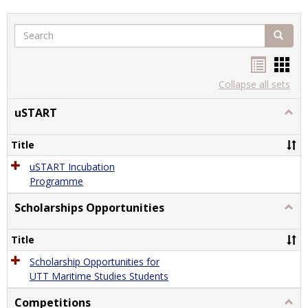
Search
Search
Handou
Han
list
card
Collapse all sets
view
view
uSTART
Togg
uSTA
Title
uSTART Incubation
Programme
Scholarships Opportunities
Togg
Schol
Oppor
Title
Scholarship Opportunities for
UTT Maritime Studies Students
Competitions
Togg