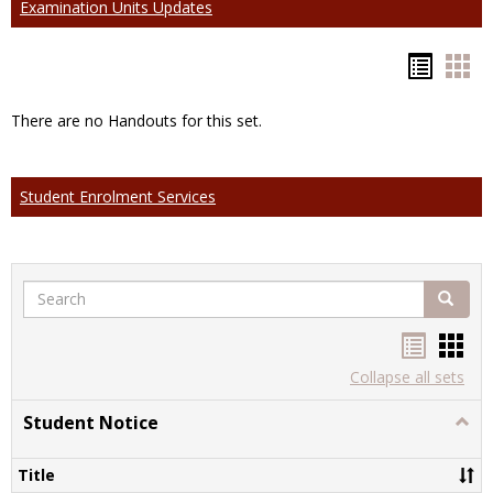
Examination Units Updates
Hando
Han
list
car
There are no Handouts for this set.
view
vie
Student Enrolment Services
Search
Search
Handou
Han
list
card
Collapse all sets
view
view
Student Notice
Togg
Stude
Notic
Title