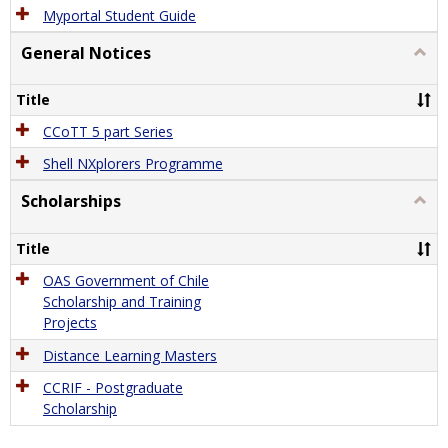
Myportal Student Guide
General Notices
Togg
Gener
Notic
Title
CCoTT 5 part Series
Shell NXplorers Programme
Scholarships
Togg
Schol
Title
OAS Government of Chile
Scholarship and Training
Projects
Distance Learning Masters
CCRIF - Postgraduate
Scholarship