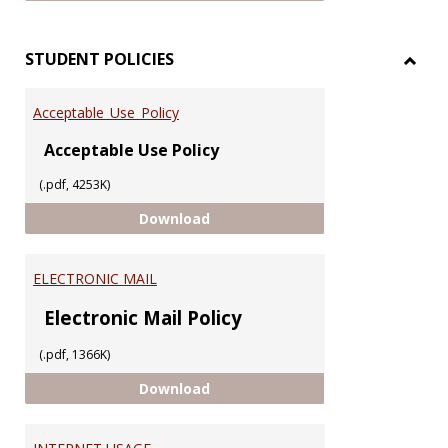
STUDENT POLICIES
Toggl
STUD
Acceptable_Use_Policy
POLIC
Acceptable Use Policy
(.pdf, 4253K)
Acceptable_Use_Policy
Download
ELECTRONIC MAIL
Electronic Mail Policy
(.pdf, 1366K)
ELECTRONIC MAIL
Download