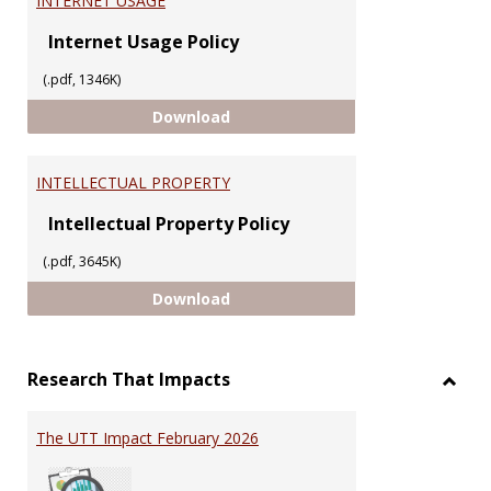
INTERNET USAGE
Internet Usage Policy
(.pdf, 1346K)
INTERNET USAGE
Download
INTELLECTUAL PROPERTY
Intellectual Property Policy
(.pdf, 3645K)
INTELLECTUAL PROPERTY
Download
Research That Impacts
Toggl
Resea
The UTT Impact February 2026
That
Impac