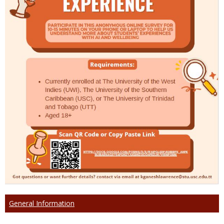
General Information