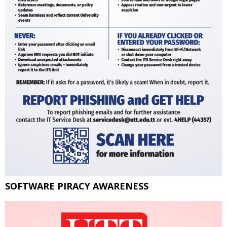
SOFTWARE PIRACY AWARENESS