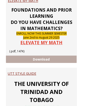
ELEVATE MY MATH
Notic
FOUNDATIONS AND PRIOR
LEARNING
DO YOU HAVE CHALLENGES
IN MATHEMATICS?
ENROLL NOW THIS SUMMER SEMESTER
June 2nd to August 29 2025
ELEVATE MY MATH
(.pdf, 147K)
ELEVATE MY MATH
Download
UTT STYLE GUIDE
THE UNIVERSITY OF
TRINIDAD AND
TOBAGO