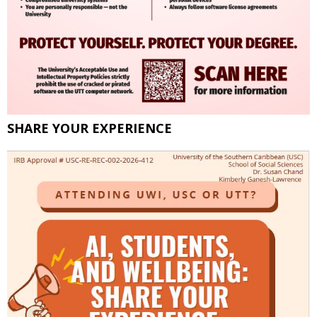
SHARE YOUR EXPERIENCE