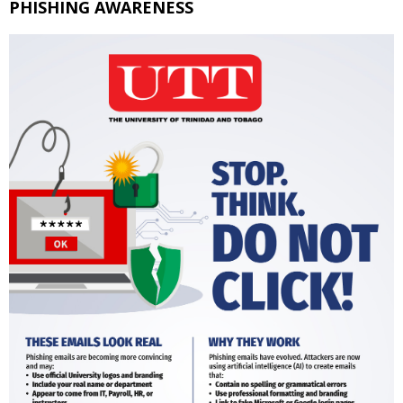
PHISHING AWARENESS