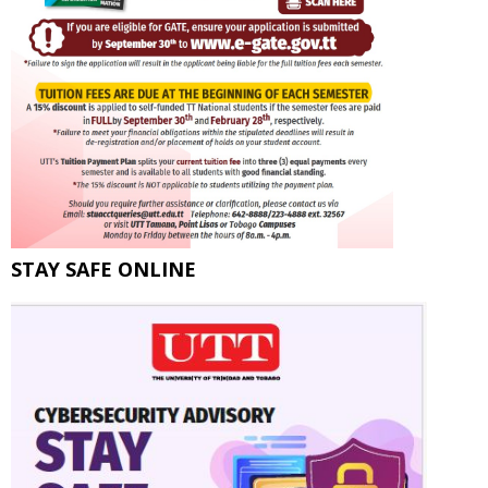
STAY SAFE ONLINE