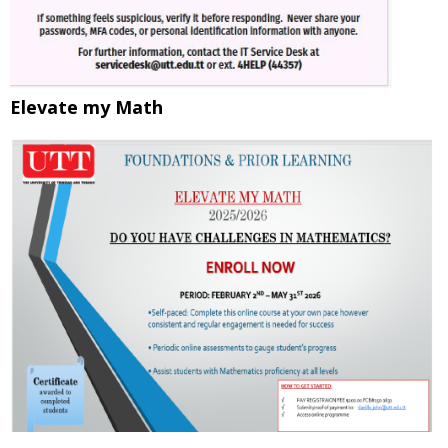
Elevate my Math