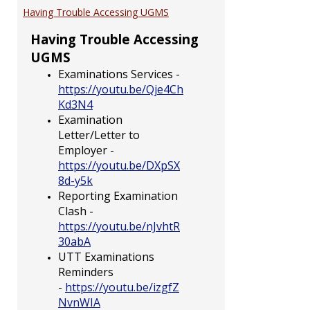
EXAM
Having Trouble Accessing UGMS
Having Trouble Accessing
UGMS
Examinations Services -
https://youtu.be/Qje4Ch
Kd3N4
Examination
Letter/Letter to
Employer -
https://youtu.be/DXpSX
8d-y5k
Reporting Examination
Clash -
https://youtu.be/nJvhtR
30abA
UTT Examinations
Reminders
-
https://youtu.be/izgfZ
NvnWIA