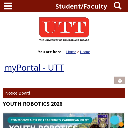
main navigation
S
Skip
Student/Faculty
to
content
You are here:
Home
Home
myPortal - UTT
Sen
Notice Board
YOUTH ROBOTICS 2026