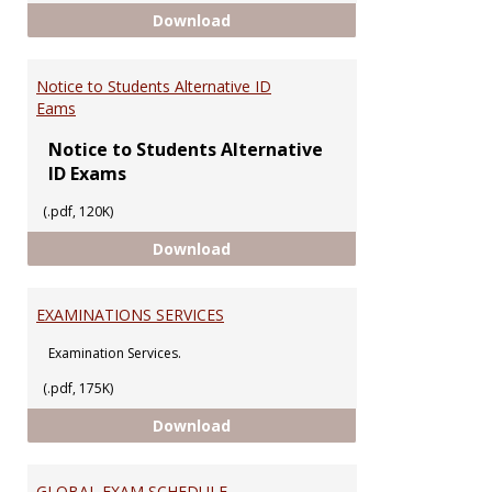
Regulations Guiding Final Exams 
Download
Notice to Students Alternative ID
Eams
Notice to Students Alternative
ID Exams
(.pdf, 120K)
Notice to Students Alternative 
Download
EXAMINATIONS SERVICES
Examination Services.
(.pdf, 175K)
EXAMINATIONS SERVICES
Download
GLOBAL EXAM SCHEDULE