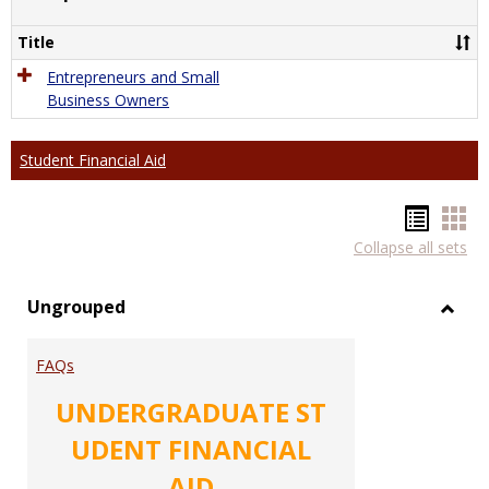
Comp
Title
Entrepreneurs and Small
Business Owners
Student Financial Aid
Hando
Han
Collapse all sets
list
car
view
vie
Ungrouped
Toggl
Ungr
FAQs
UNDERGRADUATE ST
UDENT FINANCIAL
AID