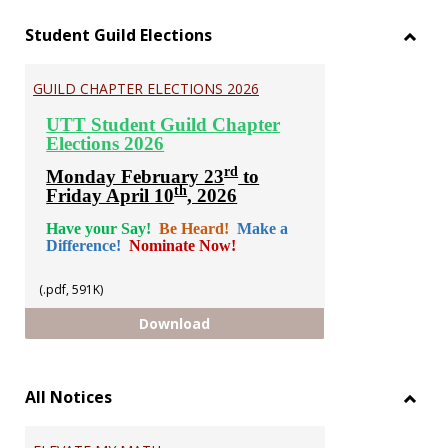
Student Guild Elections
Toggl
Stude
GUILD CHAPTER ELECTIONS 2026
Guild
Electi
UTT Student Guild Chapter
Elections 2026
rd
Monday February 23
to
th
Friday April 10
, 2026
Have your Say!
Be Heard!
Make a
Difference!
Nominate Now!
(.pdf, 591K)
GUILD CHAPTER ELECTIONS 2026
Download
All Notices
Toggl
All