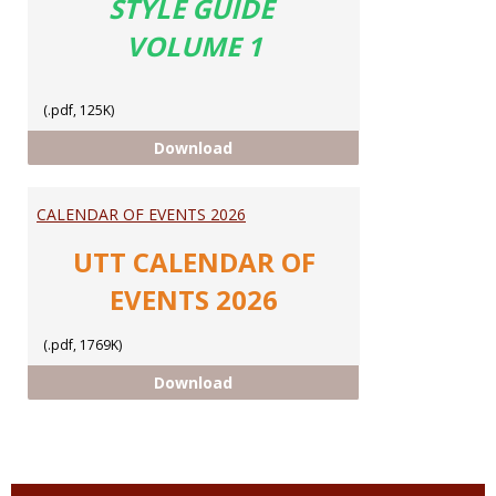
STYLE GUIDE
VOLUME 1
(.pdf, 125K)
UTT STYLE GUIDE
Download
CALENDAR OF EVENTS 2026
UTT CALENDAR OF
EVENTS 2026
(.pdf, 1769K)
CALENDAR OF EVENTS 2026
Download