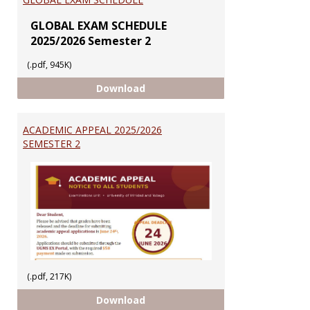
GLOBAL EXAM SCHEDULE
2025/2026 Semester 2
(.pdf, 945K)
GLOBAL EXAM SCHEDULE
Download
ACADEMIC APPEAL 2025/2026
SEMESTER 2
(.pdf, 217K)
ACADEMIC APPEAL 2025/2026 SEM
Download