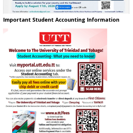
Important Student Accounting Information