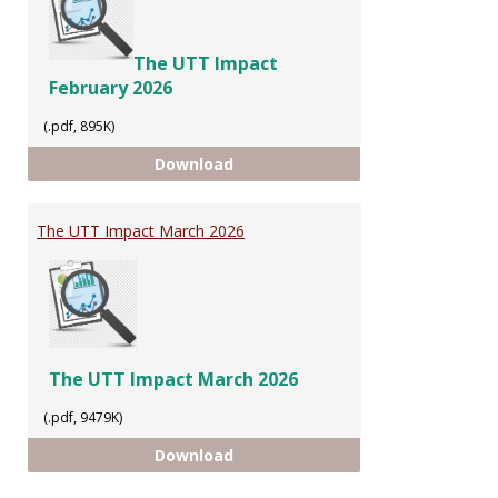
The UTT Impact
February 2026
(.pdf, 895K)
The UTT Impact February 2026
Download
The UTT Impact March 2026
The UTT Impact March 2026
(.pdf, 9479K)
The UTT Impact March 2026
Download