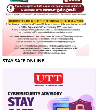
STAY SAFE ONLINE