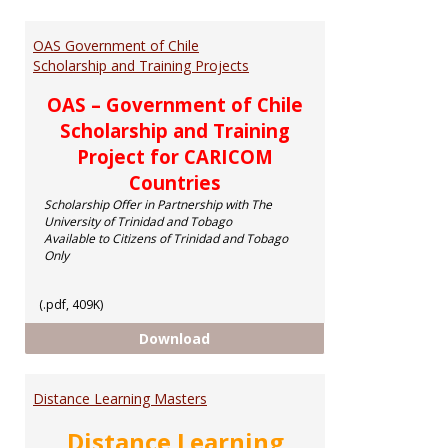
Toggl
Schol
OAS Government of Chile
Scholarship and Training Projects
OAS – Government of Chile
Scholarship and Training
Project for CARICOM
Countries
Scholarship Offer in Partnership with The
University of Trinidad and Tobago
Available to Citizens of Trinidad and Tobago
Only
(.pdf, 409K)
OAS Government of Chile Scholar
Download
Distance Learning Masters
Distance Learning