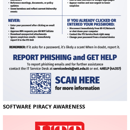
SOFTWARE PIRACY AWARENESS