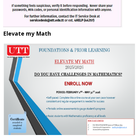
Elevate my Math