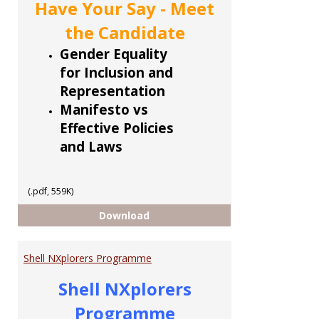
Have Your Say - Meet
the Candidate
Gender Equality
for Inclusion and
Representation
Manifesto vs
Effective Policies
and Laws
(.pdf, 559K)
CCoTT 5 part Series
Download
Shell NXplorers Programme
Shell NXplorers
Programme