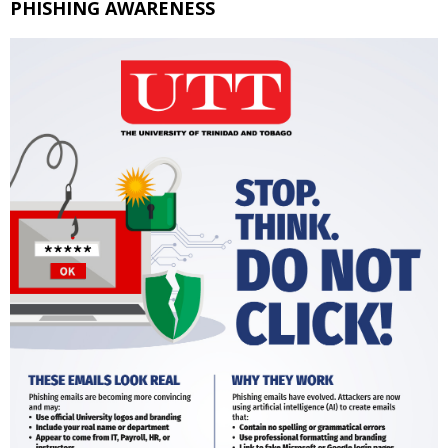
PHISHING AWARENESS