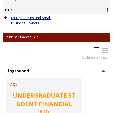
Comp
Title
Entrepreneurs and Small
Business Owners
Student Financial Aid
Hando
Han
Collapse all sets
list
car
view
vie
Ungrouped
Toggl
Ungr
FAQs
UNDERGRADUATE ST
UDENT FINANCIAL
AID