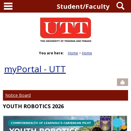
main navigation
S
Skip
Student/Faculty
to
content
You are here:
Home
Home
myPortal - UTT
Sen
Notice Board
YOUTH ROBOTICS 2026