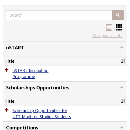
Search
Search
Handou
Han
list
card
Collapse all sets
view
view
uSTART
Togg
uSTA
Title
uSTART Incubation
Programme
Scholarships Opportunities
Togg
Schol
Oppor
Title
Scholarship Opportunities for
UTT Maritime Studies Students
Competitions
Togg