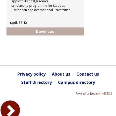
apply to its postgraduate
scholarship programme for study at
Caribbean and international universities.
(.pdf, 561K)
CCRIF - Postgraduate Scholarshi
Download
Privacy policy
About us
Contact us
Staff Directory
Campus directory
Powered by Jenzabar. v2022.2