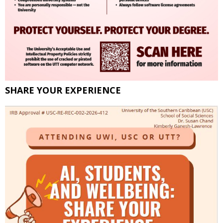
SHARE YOUR EXPERIENCE