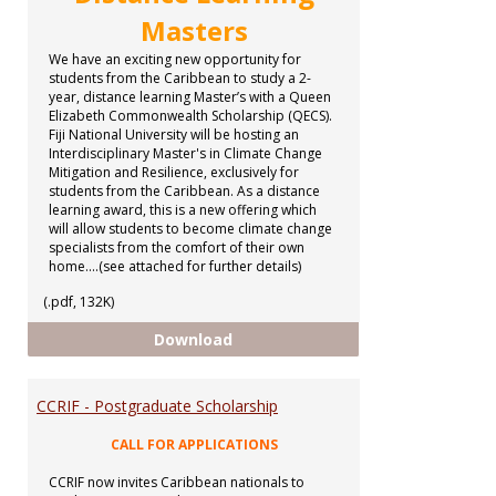
Masters
We have an exciting new opportunity for
students from the Caribbean to study a 2-
year, distance learning Master’s with a Queen
Elizabeth Commonwealth Scholarship (QECS).
Fiji National University will be hosting an
Interdisciplinary Master's in Climate Change
Mitigation and Resilience, exclusively for
students from the Caribbean. As a distance
learning award, this is a new offering which
will allow students to become climate change
specialists from the comfort of their own
home....(see attached for further details)
(.pdf, 132K)
Distance Learning Masters
Download
CCRIF - Postgraduate Scholarship
CALL FOR APPLICATIONS
CCRIF now invites Caribbean nationals to