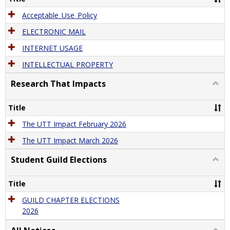
Acceptable_Use_Policy
ELECTRONIC MAIL
INTERNET USAGE
INTELLECTUAL PROPERTY
Research That Impacts
Togg
Rese
That
Title
Impa
The UTT Impact February 2026
The UTT Impact March 2026
Student Guild Elections
Togg
Stude
Guild
Title
Elect
GUILD CHAPTER ELECTIONS
2026
Togg