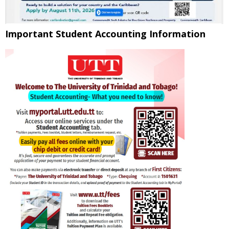
Important Student Accounting Information