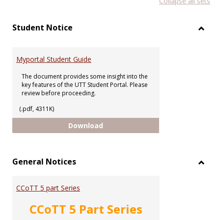
Collapse all sets
list
car
view
vie
Student Notice
Toggl
Stude
Notic
Myportal Student Guide
The document provides some insight into the
key features of the UTT Student Portal. Please
review before proceeding.
(.pdf, 4311K)
Myportal Student Guide
Download
General Notices
Toggl
Gener
CCoTT 5 part Series
Notic
CCoTT 5 Part Series