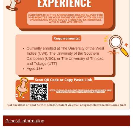
General Information