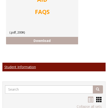
FAQS
(.pdf, 200K)
FAQs
Download
Student Information
Search
Search
Handou
Han
list
card
Collapse all sets