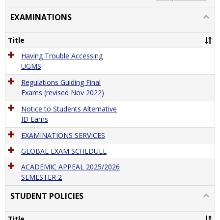
view
view
EXAMINATIONS
Togg
EXAM
Title
Having Trouble Accessing
UGMS
Regulations Guiding Final
Exams (revised Nov 2022)
Notice to Students Alternative
ID Eams
EXAMINATIONS SERVICES
GLOBAL EXAM SCHEDULE
ACADEMIC APPEAL 2025/2026
SEMESTER 2
STUDENT POLICIES
Togg
STU
POLI
Title