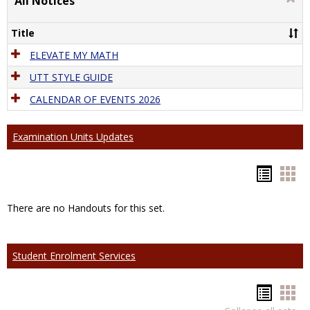
All Notices
All
Notic
Title
ELEVATE MY MATH
UTT STYLE GUIDE
CALENDAR OF EVENTS 2026
Examination Units Updates
Hando
Han
list
car
There are no Handouts for this set.
view
vie
Student Enrolment Services
Hando
Han