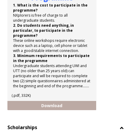
1. What is the cost to participate in the
programme?
NXplorers is free of charge to all
undergraduate students.
2. Do students need anything, in
particular, to participate in the
programme?
These online workshops require electronic
device such as a laptop, cell phone or tablet
with a good/stable internet connection.
3. Minimum requirements to participate
in the programme
Undergraduate students attending UWI and
UTT (no older than 25 years old) can
participate and will be required to complete
two (2) simple questionnaires administered at
the beginning and end of the programme.......
(.pdf, 332K)
Shell NXplorers Programme
Download
Scholarships